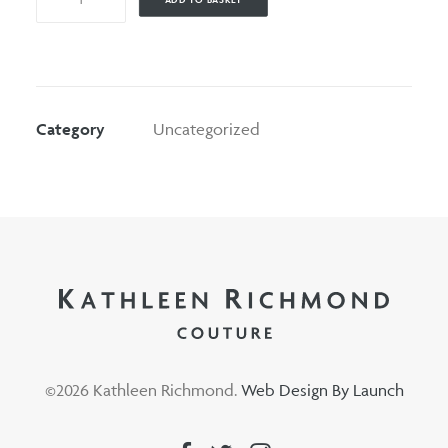
quantity
Category
Uncategorized
©
2026 Kathleen Richmond.
Web Design By Launch