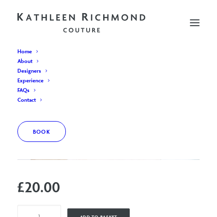
Home
About
Designers
Experience
FAQs
Contact
BOOK
£
20.00
Appointment
ADD TO BASKET