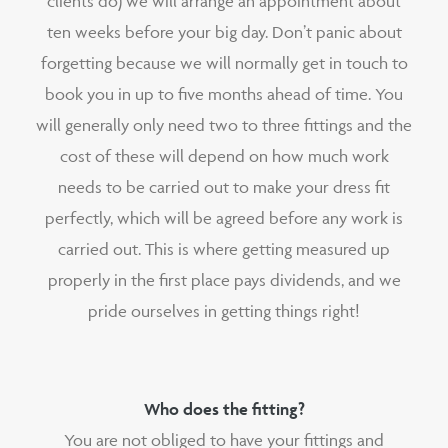
clients do) we will arrange an appointment about
ten weeks before your big day. Don’t panic about
forgetting because we will normally get in touch to
book you in up to five months ahead of time. You
will generally only need two to three fittings and the
cost of these will depend on how much work
needs to be carried out to make your dress fit
perfectly, which will be agreed before any work is
carried out. This is where getting measured up
properly in the first place pays dividends, and we
pride ourselves in getting things right!
Who does the fitting?
You are not obliged to have your fittings and