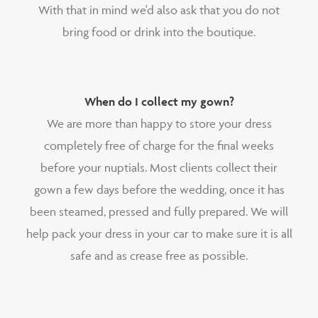
With that in mind we'd also ask that you do not
bring food or drink into the boutique.
When do I collect my gown?
We are more than happy to store your dress
completely free of charge for the final weeks
before your nuptials. Most clients collect their
gown a few days before the wedding, once it has
been steamed, pressed and fully prepared. We will
help pack your dress in your car to make sure it is all
safe and as crease free as possible.