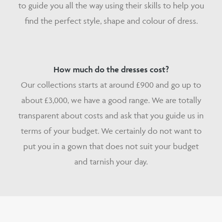
to guide you all the way using their skills to help you
find the perfect style, shape and colour of dress.
How much do the dresses cost?
Our collections starts at around £900 and go up to
about £3,000, we have a good range. We are totally
transparent about costs and ask that you guide us in
terms of your budget. We certainly do not want to
put you in a gown that does not suit your budget
and tarnish your day.