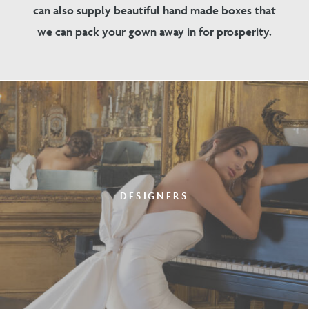
can also supply beautiful hand made boxes that
we can pack your gown away in for prosperity.
DESIGNERS