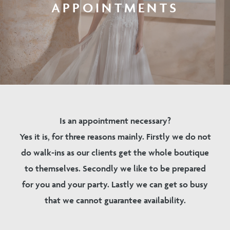
APPOINTMENTS
Is an appointment necessary?
Yes it is, for three reasons mainly. Firstly we do not
do walk-ins as our clients get the whole boutique
to themselves. Secondly we like to be prepared
for you and your party. Lastly we can get so busy
that we cannot guarantee availability.