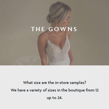
THE GOWNS
What size are the in-store samples?
We have a variety of sizes in the boutique from 12
up to 24.