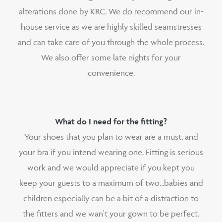
alterations done by KRC. We do recommend our in-
house service as we are highly skilled seamstresses
and can take care of you through the whole process.
We also offer some late nights for your
convenience.
What do I need for the fitting?
Your shoes that you plan to wear are a must, and
your bra if you intend wearing one. Fitting is serious
work and we would appreciate if you kept you
keep your guests to a maximum of two...babies and
children especially can be a bit of a distraction to
the fitters and we wan't your gown to be perfect.