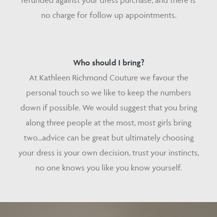
refunded against your dress purchase, and there is
no charge for follow up appointments.
Who should I bring?
At Kathleen Richmond Couture we favour the
personal touch so we like to keep the numbers
down if possible. We would suggest that you bring
along three people at the most, most girls bring
two...advice can be great but ultimately choosing
your dress is your own decision, trust your instincts,
no one knows you like you know yourself.