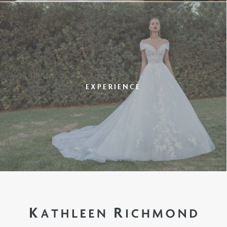
EXPERIENCE