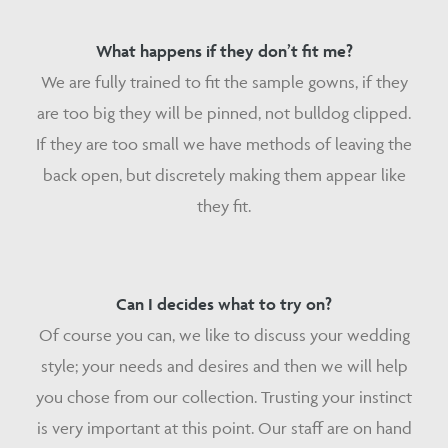
What happens if they don’t fit me?
We are fully trained to fit the sample gowns, if they
are too big they will be pinned, not bulldog clipped.
If they are too small we have methods of leaving the
back open, but discretely making them appear like
they fit.
Can I decides what to try on?
Of course you can, we like to discuss your wedding
style; your needs and desires and then we will help
you chose from our collection. Trusting your instinct
is very important at this point. Our staff are on hand