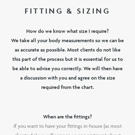
FITTING & SIZING
How do we know what size I require?
We take all your body measurements so we can be
as accurate as possible. Most clients do not like
this part of the process but it is essential for us to
be able to advise you correctly. We will then have
a discussion with you and agree on the size
required from the chart.
When are the fittings?
If you want to have your fittings in-house (as most