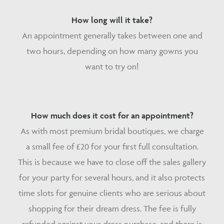
How long will it take?
An appointment generally takes between one and
two hours, depending on how many gowns you
want to try on!
How much does it cost for an appointment?
As with most premium bridal boutiques, we charge
a small fee of £20 for your first full consultation.
This is because we have to close off the sales gallery
for your party for several hours, and it also protects
time slots for genuine clients who are serious about
shopping for their dream dress. The fee is fully