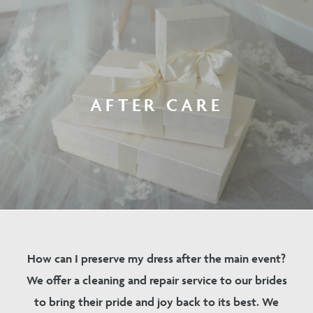
AFTER CARE
How can I preserve my dress after the main event?
We offer a cleaning and repair service to our brides
to bring their pride and joy back to its best. We