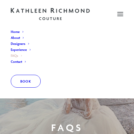
Home
About
Designers
Experience
FAQs
Contact
BOOK
FAQS